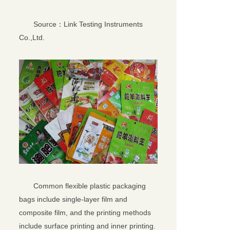
Source：Link Testing Instruments
Co.,Ltd.
关闭
Common flexible plastic packaging
bags include single-layer film and
composite film, and the printing methods
include surface printing and inner printing.