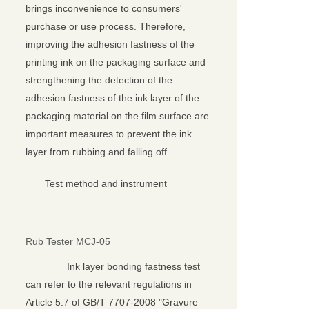
brings inconvenience to consumers'
purchase or use process. Therefore,
improving the adhesion fastness of the
printing ink on the packaging surface and
strengthening the detection of the
adhesion fastness of the ink layer of the
packaging material on the film surface are
important measures to prevent the ink
layer from rubbing and falling off.
Test method and instrument
Rub Tester MCJ-05
Ink layer bonding fastness test
can refer to the relevant regulations in
Article 5.7 of GB/T 7707-2008 "Gravure