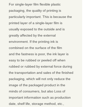
For single-layer film flexible plastic
packaging, the quality of printing is
particularly important. This is because the
printed layer of a single-layer film is
usually exposed to the outside and is
greatly affected by the external
environment. If the printing ink is
combined on the surface of the film
and the fastness is poor, the ink layer is
easy to be rubbed or peeled off when
rubbed or rubbed by external force during
the transportation and sales of the finished
packaging, which will not only reduce the
image of the packaged product in the
minds of consumers, but also Loss of
important information such as production
date, shelf life, storage method, etc.,