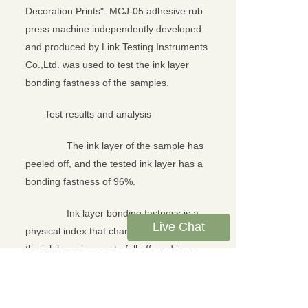
Decoration Prints". MCJ-05 adhesive rub
press machine independently developed
and produced by Link Testing Instruments
Co.,Ltd. was used to test the ink layer
bonding fastness of the samples.
Test results and analysis
The ink layer of the sample has
peeled off, and the tested ink layer has a
bonding fastness of 96%.
Ink layer bonding fastness is a
Live Chat
physical index that characterizes whether
the ink layer is easy to fall off, and is an
important performance index for
evaluating the printing quality of printed
products. The use of MCJ-05 adhesive