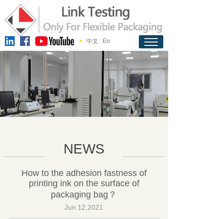
中文
En
NEWS
How to the adhesion fastness of
printing ink on the surface of
packaging bag？
Jun 12,2021