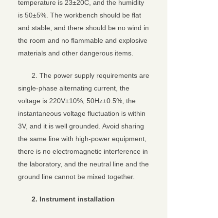
temperature is 23±20C, and the humidity
is 50±5%. The workbench should be flat
and stable, and there should be no wind in
the room and no flammable and explosive
materials and other dangerous items.
2. The power supply requirements are
single-phase alternating current, the
voltage is 220V±10%, 50Hz±0.5%, the
instantaneous voltage fluctuation is within
3V, and it is well grounded. Avoid sharing
the same line with high-power equipment,
there is no electromagnetic interference in
the laboratory, and the neutral line and the
ground line cannot be mixed together.
2. Instrument installation