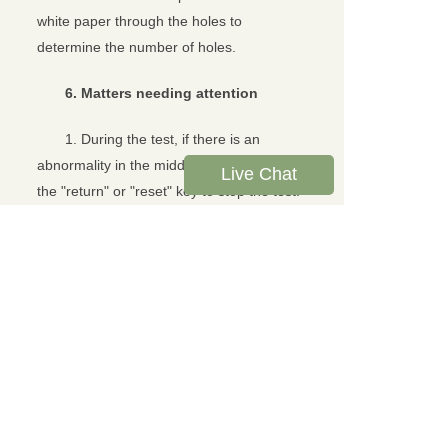
white paper through the holes to
determine the number of holes.
6. Matters needing attention
1. During the test, if there is an
abnormality in the middle, you can press
Live Chat
the "return" or "reset" key to stop the test.
2. When the motor is stuck or
emerges in an emergency, the
"emergency stop" button can be pressed
to stop the test to prevent the internal
damage of the instrument.
3. The plexiglass cover must be put
down before starting the test, otherwise
the motor cannot run. During the test, if