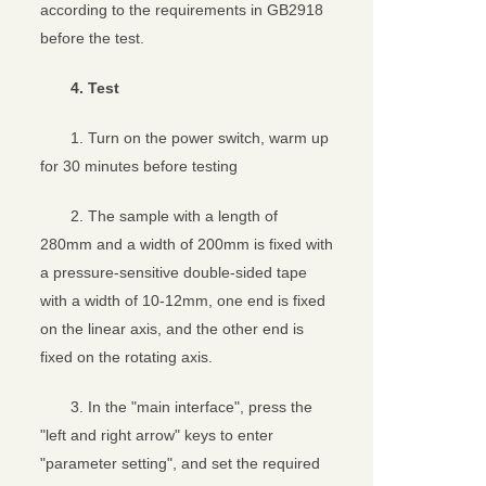
according to the requirements in GB2918
before the test.
4. Test
1. Turn on the power switch, warm up
for 30 minutes before testing
2. The sample with a length of
280mm and a width of 200mm is fixed with
a pressure-sensitive double-sided tape
with a width of 10-12mm, one end is fixed
on the linear axis, and the other end is
fixed on the rotating axis.
3. In the "main interface", press the
"left and right arrow" keys to enter
"parameter setting", and set the required