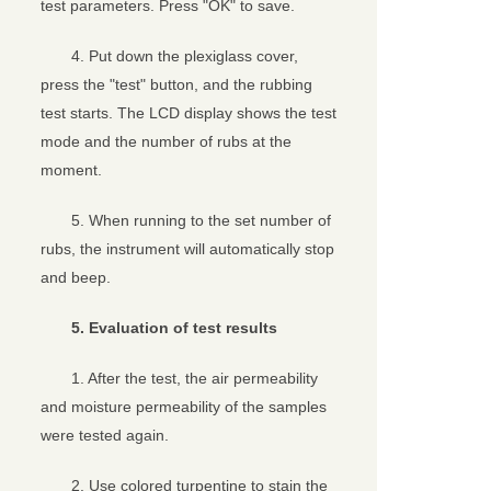
test parameters. Press "OK" to save.
4. Put down the plexiglass cover,
press the "test" button, and the rubbing
test starts. The LCD display shows the test
mode and the number of rubs at the
moment.
5. When running to the set number of
rubs, the instrument will automatically stop
and beep.
5. Evaluation of test results
1. After the test, the air permeability
and moisture permeability of the samples
were tested again.
2. Use colored turpentine to stain the