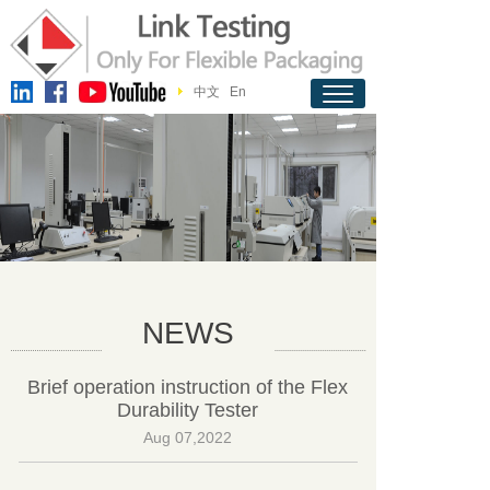
中文
En
NEWS
Brief operation instruction of the Flex
Durability Tester
Aug 07,2022