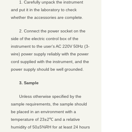
1. Carefully unpack the instrument
and put it in the laboratory to check
whether the accessories are complete.
2. Connect the power socket on the
side of the electric control box of the
instrument to the user's AC 220V 50Hz (3-
wire) power supply reliably with the power
cord supplied with the instrument, and the
power supply should be well grounded.
3. Sample
Unless otherwise specified by the
sample requirements, the sample should
be placed in an environment with a
temperature of 23±2℃ and a relative
humidity of 50±5%RH for at least 24 hours