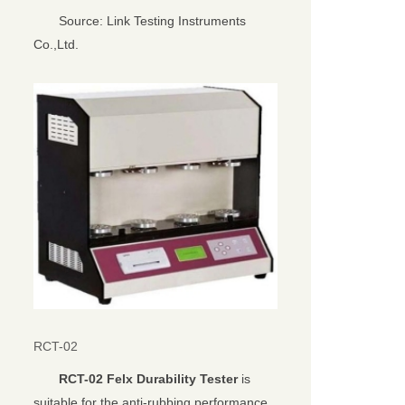
Source: Link Testing Instruments
Co.,Ltd.
RCT-02
RCT-02 Felx Durability Tester
is
suitable for the anti-rubbing performance