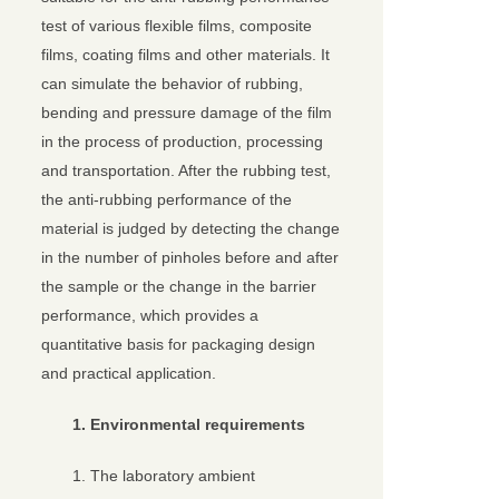
test of various flexible films, composite
films, coating films and other materials. It
can simulate the behavior of rubbing,
bending and pressure damage of the film
in the process of production, processing
and transportation. After the rubbing test,
the anti-rubbing performance of the
material is judged by detecting the change
in the number of pinholes before and after
the sample or the change in the barrier
performance, which provides a
quantitative basis for packaging design
and practical application.
1. Environmental requirements
1. The laboratory ambient