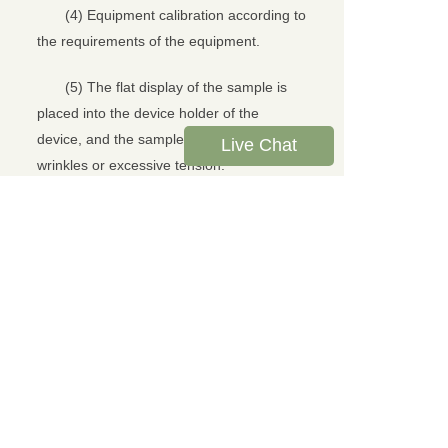
(4) Equipment calibration according to
the requirements of the equipment.
(5) The flat display of the sample is
placed into the device holder of the
device, and the sample should not have
Live Chat
wrinkles or excessive tension.
(6) Enter the test interface, fasten the
pendulum, click the test button, the
pendulum will automatically fall and impact
the sample, and the device displays the
anti-impact energy of the sample.
(7) Test the impact of the sample in
turn, and check the test results of the
equipment.