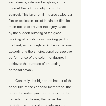
windshields, side window glass, and a
layer of film -shaped objects on the
sunroof. This layer of film is also called car
film or explosion -proof insulation film. Its
main role is to prevent the injury caused
by the sudden bursting of the glass,
blocking ultraviolet rays, blocking part of
the heat, and anti -glare. At the same time,
according to the unidirectional perspective
performance of the solar membrane, it
achieves the purpose of protecting
personal privacy.
Generally, the higher the impact of the
pendulum of the car solar membrane, the
better the anti-impact performance of the
car solar membrane, the better the
flexibility, and the solar membrane can