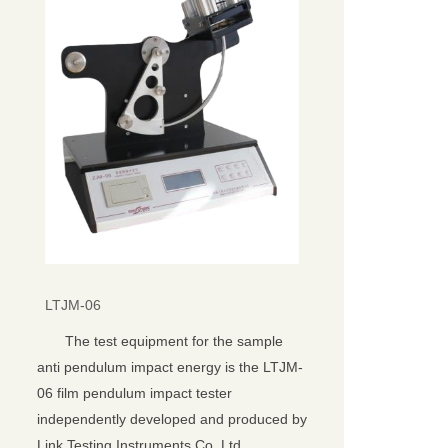
LTJM-06
The test equipment for the sample
anti pendulum impact energy is the LTJM-
06 film pendulum impact tester
independently developed and produced by
Link Testing Instruments Co.,Ltd