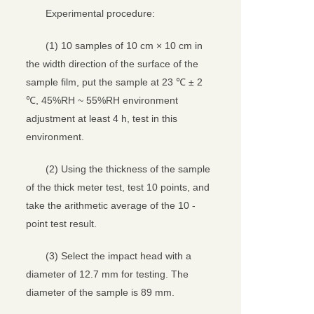
Experimental procedure:
(1) 10 samples of 10 cm × 10 cm in
the width direction of the surface of the
sample film, put the sample at 23 ℃ ± 2
℃, 45%RH ~ 55%RH environment
adjustment at least 4 h, test in this
environment.
(2) Using the thickness of the sample
of the thick meter test, test 10 points, and
take the arithmetic average of the 10 -
point test result.
(3) Select the impact head with a
diameter of 12.7 mm for testing. The
diameter of the sample is 89 mm.