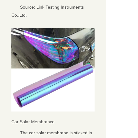
Source: Link Testing Instruments
Co.,Ltd.
Car Solar Membrance
The car solar membrane is sticked in