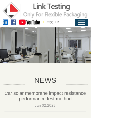
中文
En
NEWS
Car solar membrane impact resistance
performance test method
Jan 02,2023