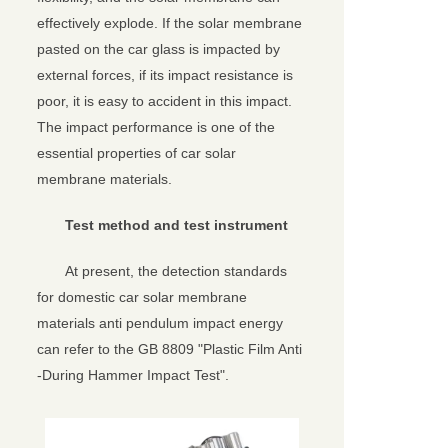
effectively explode. If the solar membrane
pasted on the car glass is impacted by
external forces, if its impact resistance is
poor, it is easy to accident in this impact.
The impact performance is one of the
essential properties of car solar
membrane materials.
Test method and test instrument
At present, the detection standards
for domestic car solar membrane
materials anti pendulum impact energy
can refer to the GB 8809 "Plastic Film Anti
-During Hammer Impact Test".