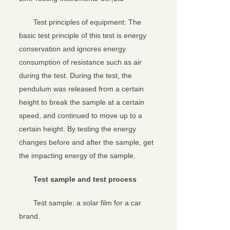
Test principles of equipment: The
basic test principle of this test is energy
conservation and ignores energy
consumption of resistance such as air
during the test. During the test, the
pendulum was released from a certain
height to break the sample at a certain
speed, and continued to move up to a
certain height. By testing the energy
changes before and after the sample, get
the impacting energy of the sample.
Test sample and test process
Test sample: a solar film for a car
brand.