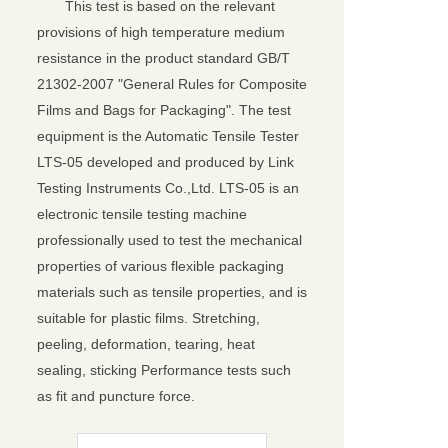
This test is based on the relevant
provisions of high temperature medium
resistance in the product standard GB/T
21302-2007 "General Rules for Composite
Films and Bags for Packaging". The test
equipment is the Automatic Tensile Tester
LTS-05 developed and produced by Link
Testing Instruments Co.,Ltd. LTS-05 is an
electronic tensile testing machine
professionally used to test the mechanical
properties of various flexible packaging
materials such as tensile properties, and is
suitable for plastic films. Stretching,
peeling, deformation, tearing, heat
sealing, sticking Performance tests such
as fit and puncture force.