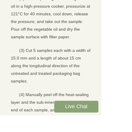
oil in a high-pressure cooker, pressurize at
121°C for 40 minutes, cool down, release
the pressure, and take out the sample.
Pour off the vegetable oil and dry the
sample surface with filter paper.
(3) Cut 5 samples each with a width of
15.0 mm and a length of about 15 cm
along the longitudinal direction of the
untreated and treated packaging bag
samples.
(4) Manually peel off the heat-sealing
layer and the sub-inner layer from one
Live Chat
end of each sample, and the peeling
length is about 5 cm.
(5) Turn on the LTS-05 tensile testing