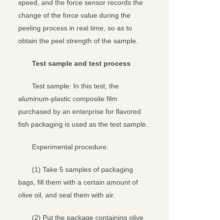
speed, and the force sensor records the
change of the force value during the
peeling process in real time, so as to
obtain the peel strength of the sample.
Test sample and test process
Test sample: In this test, the
aluminum-plastic composite film
purchased by an enterprise for flavored
fish packaging is used as the test sample.
Experimental procedure:
(1) Take 5 samples of packaging
bags, fill them with a certain amount of
olive oil, and seal them with air.
(2) Put the package containing olive