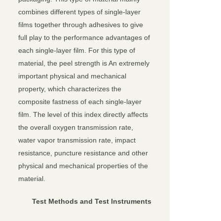
combines different types of single-layer
films together through adhesives to give
full play to the performance advantages of
each single-layer film. For this type of
material, the peel strength is An extremely
important physical and mechanical
property, which characterizes the
composite fastness of each single-layer
film. The level of this index directly affects
the overall oxygen transmission rate,
water vapor transmission rate, impact
resistance, puncture resistance and other
physical and mechanical properties of the
material.
Test Methods and Test Instruments