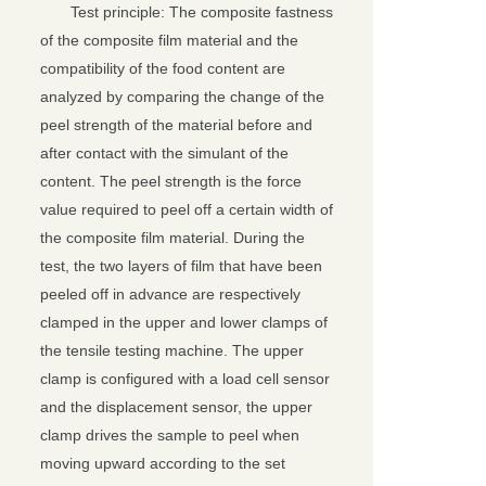
Test principle: The composite fastness
of the composite film material and the
compatibility of the food content are
analyzed by comparing the change of the
peel strength of the material before and
after contact with the simulant of the
content. The peel strength is the force
value required to peel off a certain width of
the composite film material. During the
test, the two layers of film that have been
peeled off in advance are respectively
clamped in the upper and lower clamps of
the tensile testing machine. The upper
clamp is configured with a load cell sensor
and the displacement sensor, the upper
clamp drives the sample to peel when
moving upward according to the set