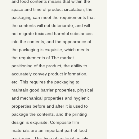
and food contents means that within the
space and time of product circulation, the
packaging can meet the requirements that
the contents will not deteriorate, and will
not migrate toxic and harmful substances
into the contents, and the appearance of
the packaging is exquisite, which meets
the requirements of The market
positioning of the product, the ability to
accurately convey product information,
etc. This requires the packaging to
maintain good barrier properties, physical
and mechanical properties and hygienic
properties before and after it is used to
package the contents, and the printing
design is exquisite. Composite film
materials are an important part of food
packaging. This type of material mainly