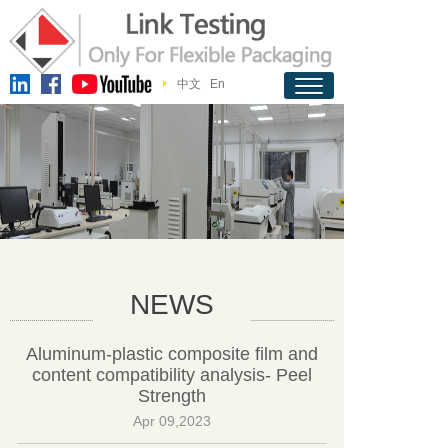
中文
En
NEWS
Aluminum-plastic composite film and
content compatibility analysis- Peel
Strength
Apr 09,2023