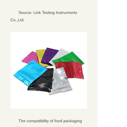
Source: Link Testing Instruments
Co.,Ltd.
The compatibility of food packaging