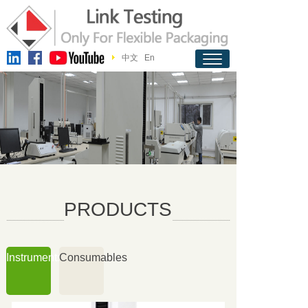
中文
En
PRODUCTS
Instruments
Consumables