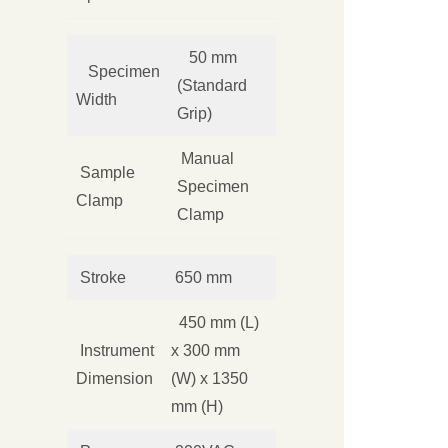
50 mm
Specimen
(Standard
Width
Grip)
Manual
Sample
Specimen
Clamp
Clamp
Stroke
650 mm
450 mm (L)
Instrument
x 300 mm
Dimension
(W) x 1350
mm (H)