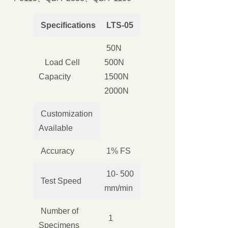
Specifications
LTS-05
50N
Load Cell
500N
Capacity
1500N
2000N
Customization
Available
Accuracy
1% FS
10- 500
Test Speed
mm/min
Number of
1
Specimens