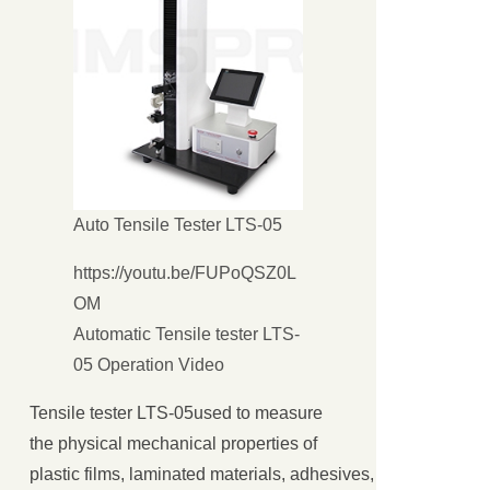
Auto Tensile Tester LTS-05
https://youtu.be/FUPoQSZ0L
OM
Automatic Tensile tester LTS-
05 Operation Video
关闭
Tensile tester LTS-05used to measure
the physical mechanical properties of
plastic films, laminated materials, adhesives, adhesive ta