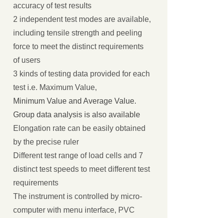
accuracy of test results
2 independent test modes are available,
including tensile strength and peeling
force to meet the distinct requirements
of users
3 kinds of testing data provided for each
test i.e. Maximum Value,
Minimum Value and Average Value.
Group data analysis is also available
Elongation rate can be easily obtained
by the precise ruler
Different test range of load cells and 7
distinct test speeds to meet different test
requirements
The instrument is controlled by micro-
computer with menu interface, PVC