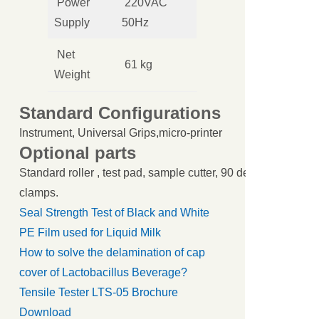
Power
220VAC
Supply
50Hz
Net
61 kg
Weight
Standard Configurations
Instrument, Universal Grips,micro-printer
Optional parts
Standard roller , test pad, sample cutter, 90 degree peel cl
clamps.
Seal Strength Test of Black and White
PE Film used for Liquid Milk
How to solve the delamination of cap
cover of Lactobacillus Beverage?
Tensile Tester LTS-05 Brochure
Download