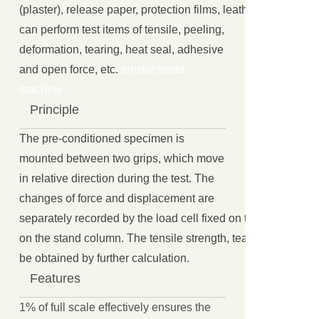
(plaster), release paper, protection films, leather, rubber and p
can perform test items of tensile, peeling,
deformation, tearing, heat seal, adhesive
and open force, etc.
tensile tester
machine
Principle
The pre-conditioned specimen is
mounted between two grips, which move
in relative direction during the test. The
changes of force and displacement are
separately recorded by the load cell fixed on the driven gri
on the stand column. The tensile strength, tear strength and
be obtained by further calculation.
Features
1% of full scale effectively ensures the