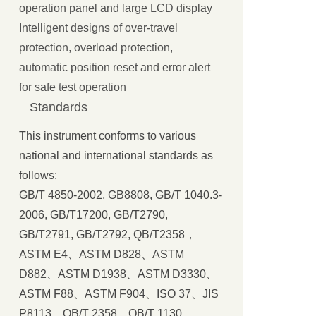
operation panel and large LCD display
Intelligent designs of over-travel
protection, overload protection,
automatic position reset and error alert
for safe test operation
Standards
This instrument conforms to various
national and international standards as
follows:
GB/T 4850-2002, GB8808, GB/T 1040.3-
2006, GB/T17200, GB/T2790,
GB/T2791, GB/T2792, QB/T2358，
ASTM E4、ASTM D828、ASTM
D882、ASTM D1938、ASTM D3330、
ASTM F88、ASTM F904、ISO 37、JIS
P8113、QB/T 2358、QB/T 1130