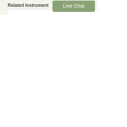
Related Instrument
Live Chat
Leave us a message