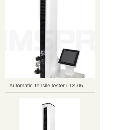
Automatic Tensile tester LTS-05