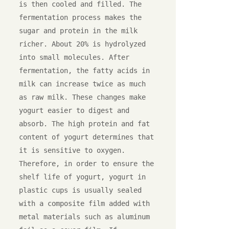
is then cooled and filled. The 
fermentation process makes the 
sugar and protein in the milk 
richer. About 20% is hydrolyzed 
into small molecules. After 
fermentation, the fatty acids in 
milk can increase twice as much 
as raw milk. These changes make 
yogurt easier to digest and 
absorb. The high protein and fat 
content of yogurt determines that 
it is sensitive to oxygen. 
Therefore, in order to ensure the 
shelf life of yogurt, yogurt in 
plastic cups is usually sealed 
with a composite film added with 
metal materials such as aluminum 