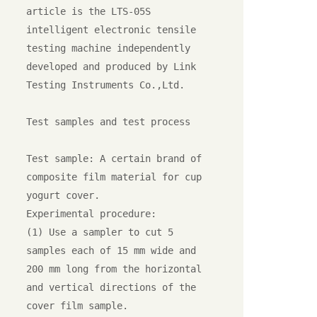
article is the LTS-05S 
intelligent electronic tensile 
testing machine independently 
developed and produced by Link 
Testing Instruments Co.,Ltd.

Test samples and test process

Test sample: A certain brand of 
composite film material for cup 
yogurt cover.

Experimental procedure:

(1) Use a sampler to cut 5 
samples each of 15 mm wide and 
200 mm long from the horizontal 
and vertical directions of the 
cover film sample.
