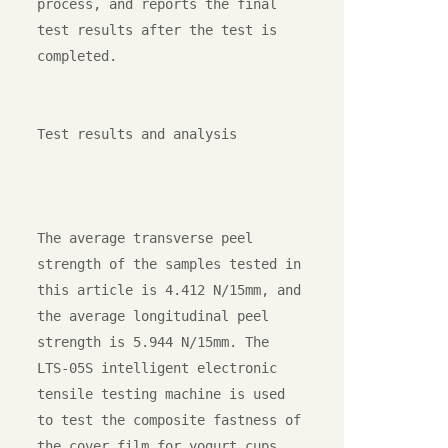
process, and reports the final 
test results after the test is 
completed.

Test results and analysis

The average transverse peel 
strength of the samples tested in 
this article is 4.412 N/15mm, and 
the average longitudinal peel 
strength is 5.944 N/15mm. The 
LTS-05S intelligent electronic 
tensile testing machine is used 
to test the composite fastness of 
the cover film for yogurt cups. 