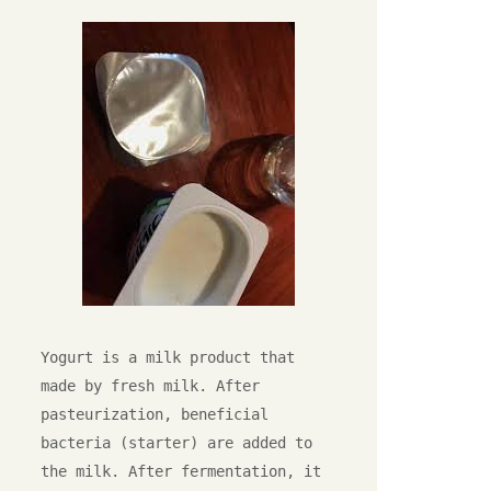
Yogurt is a milk product that 
made by fresh milk. After 
pasteurization, beneficial 
bacteria (starter) are added to 
the milk. After fermentation, it 