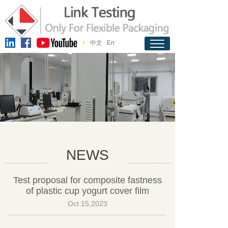
中文
En
NEWS
Test proposal for composite fastness
of plastic cup yogurt cover film
Oct 15,2023