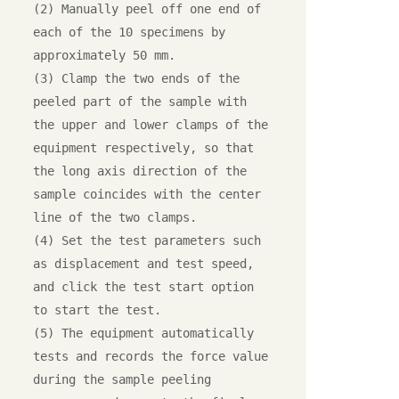
(2) Manually peel off one end of 
each of the 10 specimens by 
approximately 50 mm.

(3) Clamp the two ends of the 
peeled part of the sample with 
the upper and lower clamps of the 
equipment respectively, so that 
the long axis direction of the 
sample coincides with the center 
line of the two clamps.

(4) Set the test parameters such 
as displacement and test speed, 
and click the test start option 
to start the test.

(5) The equipment automatically 
tests and records the force value 
during the sample peeling 