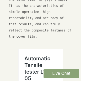
It has the characteristics of 
simple operation, high 
repeatability and accuracy of 
test results, and can truly 
reflect the composite fastness of 
the cover film.

Live Chat