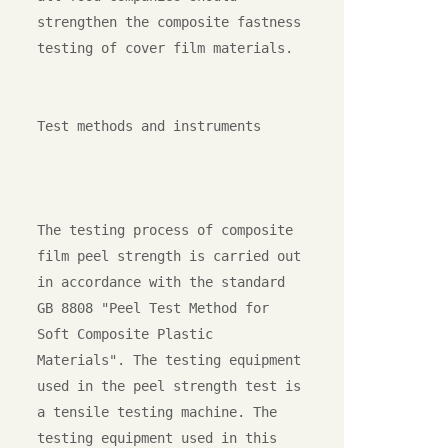
strengthen the composite fastness 
testing of cover film materials.

Test methods and instruments

The testing process of composite 
film peel strength is carried out 
in accordance with the standard 
GB 8808 "Peel Test Method for 
Soft Composite Plastic 
Materials". The testing equipment 
used in the peel strength test is 
a tensile testing machine. The 
testing equipment used in this 