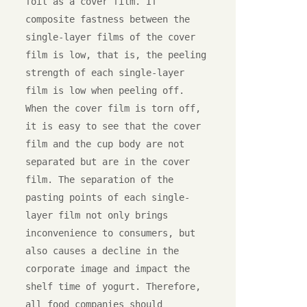
foil as a cover film. If 
composite fastness between the 
single-layer films of the cover 
film is low, that is, the peeling 
strength of each single-layer 
film is low when peeling off. 
When the cover film is torn off, 
it is easy to see that the cover 
film and the cup body are not 
separated but are in the cover 
film. The separation of the 
pasting points of each single-
layer film not only brings 
inconvenience to consumers, but 
also causes a decline in the 
corporate image and impact the 
shelf time of yogurt. Therefore, 
all food companies should 