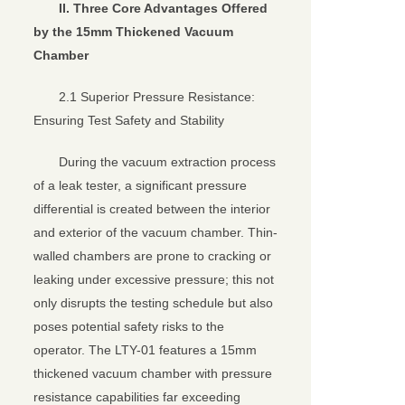
II. Three Core Advantages Offered
by the 15mm Thickened Vacuum
Chamber
2.1 Superior Pressure Resistance:
Ensuring Test Safety and Stability
During the vacuum extraction process
of a leak tester, a significant pressure
differential is created between the interior
and exterior of the vacuum chamber. Thin-
walled chambers are prone to cracking or
leaking under excessive pressure; this not
only disrupts the testing schedule but also
poses potential safety risks to the
operator. The LTY-01 features a 15mm
thickened vacuum chamber with pressure
resistance capabilities far exceeding