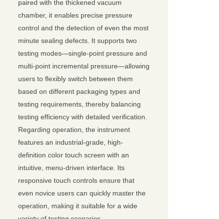
paired with the thickened vacuum
chamber, it enables precise pressure
control and the detection of even the most
minute sealing defects. It supports two
testing modes—single-point pressure and
multi-point incremental pressure—allowing
users to flexibly switch between them
based on different packaging types and
testing requirements, thereby balancing
testing efficiency with detailed verification.
Regarding operation, the instrument
features an industrial-grade, high-
definition color touch screen with an
intuitive, menu-driven interface. Its
responsive touch controls ensure that
even novice users can quickly master the
operation, making it suitable for a wide
variety of testing scenarios.