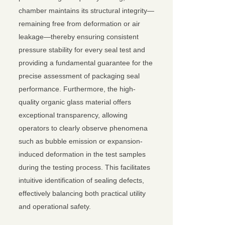
chamber maintains its structural integrity—
remaining free from deformation or air
leakage—thereby ensuring consistent
pressure stability for every seal test and
providing a fundamental guarantee for the
precise assessment of packaging seal
performance. Furthermore, the high-
quality organic glass material offers
exceptional transparency, allowing
operators to clearly observe phenomena
such as bubble emission or expansion-
induced deformation in the test samples
during the testing process. This facilitates
intuitive identification of sealing defects,
effectively balancing both practical utility
and operational safety.