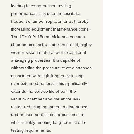
leading to compromised sealing
performance. This often necessitates
frequent chamber replacements, thereby
increasing equipment maintenance costs.
The LTY-01’s 15mm thickened vacuum
chamber is constructed from a rigid, highly
wear-resistant material with exceptional
anti-aging properties. It is capable of
withstanding the pressure-related stresses
associated with high-frequency testing
over extended periods. This significantly
extends the service life of both the
vacuum chamber and the entire leak
tester, reducing equipment maintenance
and replacement costs for businesses
while reliably meeting long-term, stable
testing requirements.