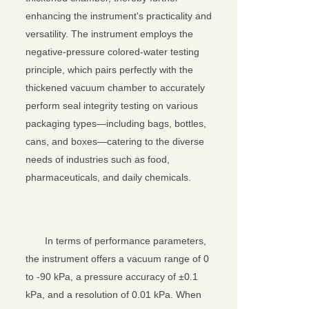
enhancing the instrument's practicality and
versatility. The instrument employs the
negative-pressure colored-water testing
principle, which pairs perfectly with the
thickened vacuum chamber to accurately
perform seal integrity testing on various
packaging types—including bags, bottles,
cans, and boxes—catering to the diverse
needs of industries such as food,
pharmaceuticals, and daily chemicals.
In terms of performance parameters,
the instrument offers a vacuum range of 0
to -90 kPa, a pressure accuracy of ±0.1
kPa, and a resolution of 0.01 kPa. When