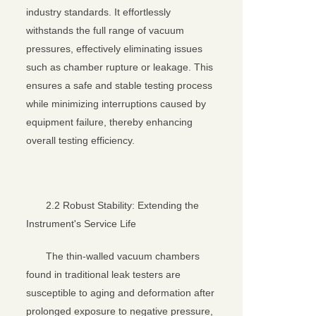
industry standards. It effortlessly
withstands the full range of vacuum
pressures, effectively eliminating issues
such as chamber rupture or leakage. This
ensures a safe and stable testing process
while minimizing interruptions caused by
equipment failure, thereby enhancing
overall testing efficiency.
2.2 Robust Stability: Extending the
Instrument's Service Life
The thin-walled vacuum chambers
found in traditional leak testers are
susceptible to aging and deformation after
prolonged exposure to negative pressure,