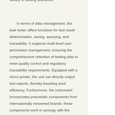
In terms of data management, the
leak tester offers functions for test result
determination, saving, querying, and
traceability. It supports multi-level user
permission management, ensuring the
comprehensive retention of testing data to
meet quality control and regulatory
traceability requirements. Equipped with a
micro-printer, the unit can directly output
test reports, thereby boosting work
efficiency. Furthermore, the instrument
incorporates pneumatic components from
internationally renowned brands; these
components work in synergy with the