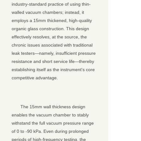
industry-standard practice of using thin-
walled vacuum chambers; instead, it
employs a 15mm thickened, high-quality
organic glass construction. This design
effectively resolves, at the source, the
chronic issues associated with traditional
leak testers—namely, insufficient pressure
resistance and short service life—thereby
关闭
establishing itself as the instrument's core
competitive advantage.
The 15mm wall thickness design
enables the vacuum chamber to stably
withstand the full vacuum pressure range
of 0 to -90 kPa. Even during prolonged
periods of high-frequency testing, the