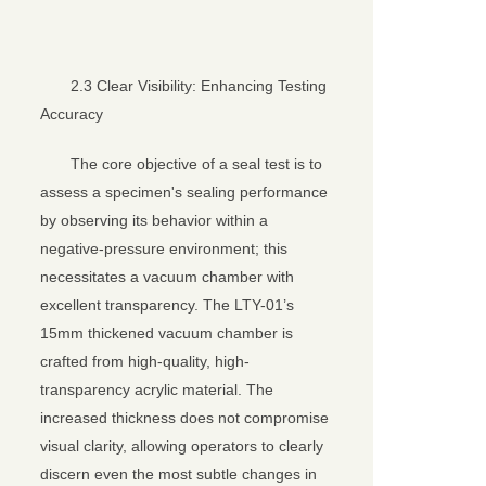
2.3 Clear Visibility: Enhancing Testing
Accuracy
The core objective of a seal test is to
assess a specimen's sealing performance
by observing its behavior within a
negative-pressure environment; this
necessitates a vacuum chamber with
excellent transparency. The LTY-01’s
15mm thickened vacuum chamber is
crafted from high-quality, high-
transparency acrylic material. The
increased thickness does not compromise
visual clarity, allowing operators to clearly
discern even the most subtle changes in