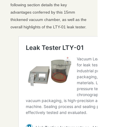
following section details the key
advantages conferred by this 15mm
thickened vacuum chamber, as well as the
overall highlights of the LTY-01 leak tester.