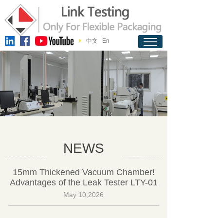
中文
En
NEWS
15mm Thickened Vacuum Chamber!
Advantages of the Leak Tester LTY-01
May 10,2026