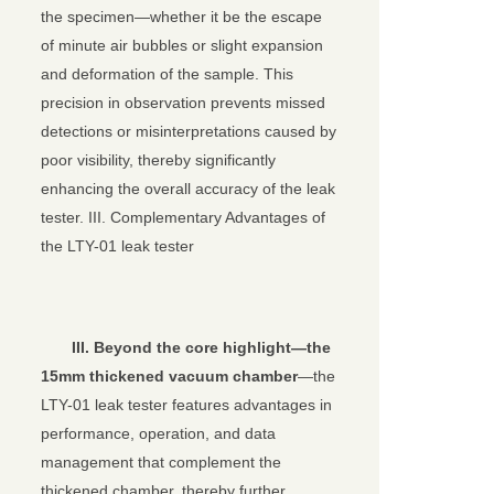
the specimen—whether it be the escape
of minute air bubbles or slight expansion
and deformation of the sample. This
precision in observation prevents missed
detections or misinterpretations caused by
poor visibility, thereby significantly
enhancing the overall accuracy of the leak
tester. III. Complementary Advantages of
the LTY-01 leak tester
III.
Beyond the core highlight—the
15mm thickened vacuum chamber
—the
LTY-01 leak tester features advantages in
performance, operation, and data
management that complement the
thickened chamber, thereby further