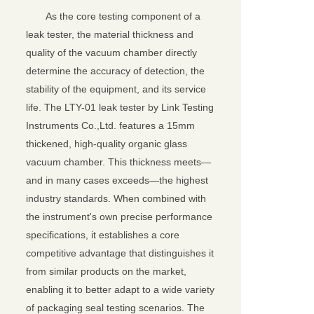
As the core testing component of a
leak tester, the material thickness and
quality of the vacuum chamber directly
determine the accuracy of detection, the
stability of the equipment, and its service
life. The LTY-01 leak tester by Link Testing
Instruments Co.,Ltd. features a 15mm
thickened, high-quality organic glass
vacuum chamber. This thickness meets—
and in many cases exceeds—the highest
industry standards. When combined with
the instrument's own precise performance
specifications, it establishes a core
competitive advantage that distinguishes it
from similar products on the market,
enabling it to better adapt to a wide variety
of packaging seal testing scenarios. The