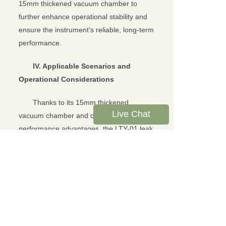
15mm thickened vacuum chamber to
further enhance operational stability and
ensure the instrument's reliable, long-term
performance.
IV. Applicable Scenarios and
Operational Considerations
Thanks to its 15mm thickened
Live Chat
vacuum chamber and comprehensive
performance advantages, the LTY-01 leak
tester is well-suited to meet the seal
integrity testing needs of multiple
industries and scenarios. Whether for
routine testing of food packaging bags and
pharmaceutical bottles, high-precision
testing of thick or irregularly shaped
packaging, or rapid screening on mass