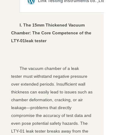
I. The 15mm Thickened Vacuum
Chamber: The Core Competence of the
LTY-01
leak tester
The vacuum chamber of a leak
tester must withstand negative pressure
over extended periods. Insufficient wall
thickness can easily lead to issues such as
chamber deformation, cracking, or air
leakage—problems that directly
compromise the accuracy of test data and
even pose potential safety hazards. The
LTY-01 leak tester breaks away from the