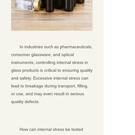
In industries such as pharmaceuticals,
consumer glassware, and optical
instruments, controlling internal stress in
glass products is critical to ensuring quality
and safety. Excessive internal stress can
lead to breakage during transport, filling,
or use, and may even result in serious
quality defects.
How can internal stress be tested