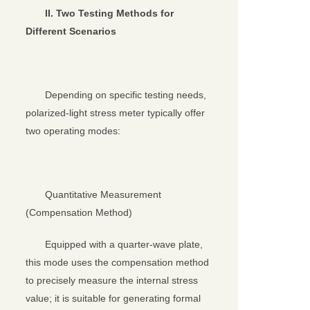
II. Two Testing Methods for
Different Scenarios
Depending on specific testing needs,
polarized-light stress meter typically offer
two operating modes:
Quantitative Measurement
(Compensation Method)
Equipped with a quarter-wave plate,
this mode uses the compensation method
to precisely measure the internal stress
value; it is suitable for generating formal