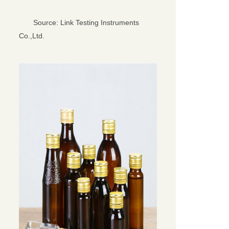
Source: Link Testing Instruments
Co.,Ltd.