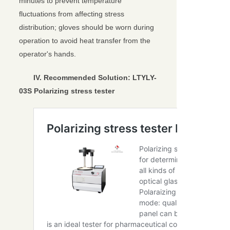
minutes to prevent temperature
fluctuations from affecting stress
distribution; gloves should be worn during
operation to avoid heat transfer from the
operator's hands.
IV. Recommended Solution:
LTYLY-
03S Polarizing stress tester