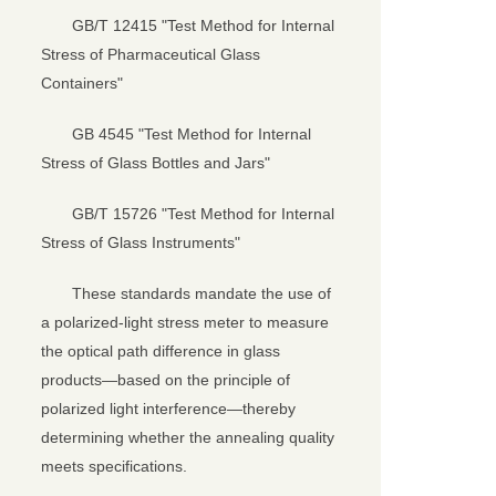
GB/T 12415 "Test Method for Internal
Stress of Pharmaceutical Glass
Containers"
GB 4545 "Test Method for Internal
Stress of Glass Bottles and Jars"
GB/T 15726 "Test Method for Internal
Stress of Glass Instruments"
These standards mandate the use of
a polarized-light stress meter to measure
the optical path difference in glass
products—based on the principle of
polarized light interference—thereby
determining whether the annealing quality
meets specifications.