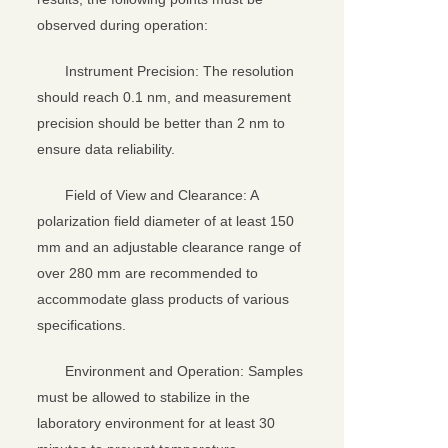
observed during operation:
Instrument Precision: The resolution
should reach 0.1 nm, and measurement
precision should be better than 2 nm to
ensure data reliability.
Field of View and Clearance: A
polarization field diameter of at least 150
mm and an adjustable clearance range of
over 280 mm are recommended to
accommodate glass products of various
specifications.
Environment and Operation: Samples
must be allowed to stabilize in the
laboratory environment for at least 30