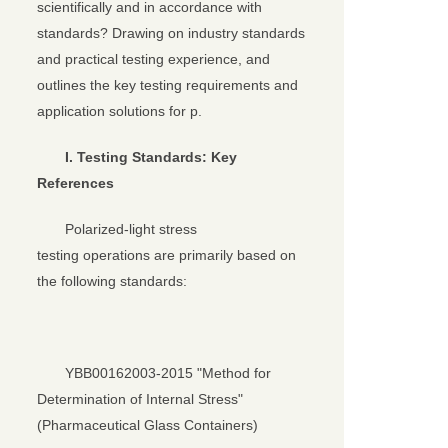
关闭
scientifically and in accordance with
standards? Drawing on industry standards
and practical testing experience, and
outlines the key testing requirements and
application solutions for p.
I. Testing Standards: Key
References
Polarized-light stress
testing operations are primarily based on
the following standards:
YBB00162003-2015 "Method for
Determination of Internal Stress"
(Pharmaceutical Glass Containers)