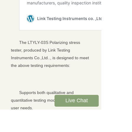
The LTYLY-03S Polarizing stress
tester, produced by Link Testing
Instruments Co.,Ltd.., is designed to meet
the above testing requirements:
Supports both qualitative and
Live Chat
quantitative testing modes to meet diverse
user needs.
Utilizes a high-precision absolute
angle encoder, achieving measurement