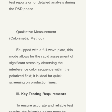
test reports or for detailed analysis during
the R&D phase.
Qualitative Measurement
(Colorimetric Method)
Equipped with a full-wave plate, this
mode allows for the rapid assessment of
significant stress by observing the
interference color sequence within the
polarized field; it is ideal for quick
screening on production lines.
III. Key Testing Requirements
To ensure accurate and reliable test
results, the following points must be