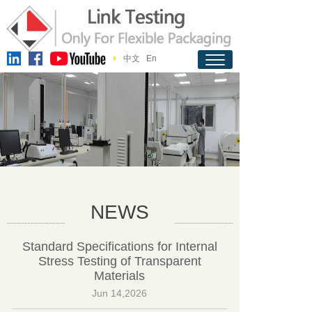
中文
En
NEWS
Standard Specifications for Internal
Stress Testing of Transparent
Materials
Jun 14,2026