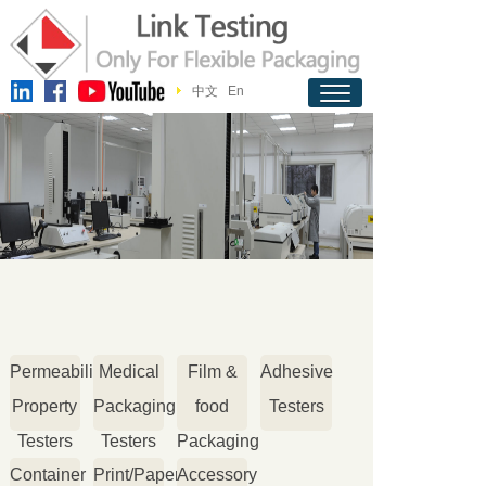
中文
En
Permeability
Medical
Film &
Adhesive
Property
Packaging
food
Testers
Testers
Testers
Packaging
Container
Print/Paper
Accessory
Testers