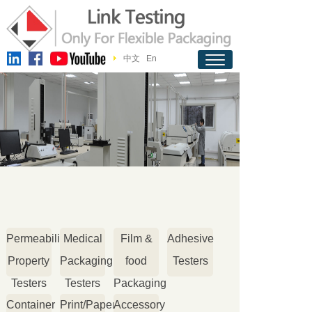
中文
En
Permeability
Medical
Film &
Adhesive
Property
Packaging
food
Testers
Testers
Testers
Packaging
Container
Print/Paper
Accessory
Testers