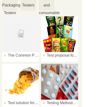
Packaging
Testers
and
Testers
consumable
The Common Packaging Quality Issues and Solution VIII
Test proposal for oxygen transmission rate of aluminized composite film packaging before and after rubbing
Test solution for oxygen transmission rate of potato chips aluminized composite film packaging before and after rubbing
Testing Methods for Blister Package