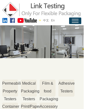
中文
En
Permeability
Medical
Film &
Adhesive
Property
Packaging
food
Testers
Testers
Testers
Packaging
Container
Print/Paper
Accessory
Testers