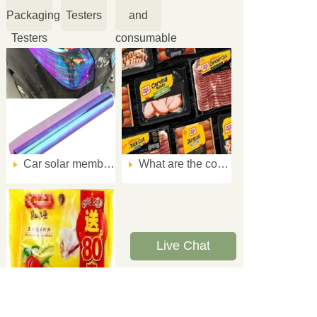
Packaging
Testers
and
Testers
consumable
Car solar membrane impact resistance performance test method
What are the common quality problems of meat product packaging?
Live Chat
How to guarantee the low temperature resistance of frozen food package?