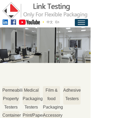
中文
En
Permeability
Medical
Film &
Adhesive
Property
Packaging
food
Testers
Testers
Testers
Packaging
Container
Print/Paper
Accessory
Testers