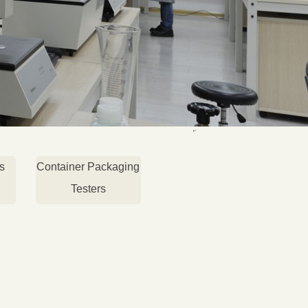
s
Container Packaging
Testers