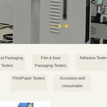
cal Packaging
Film & food
Adhesive Tester
Testers
Packaging Testers
Print/Paper Testers
Accessory and
consumable