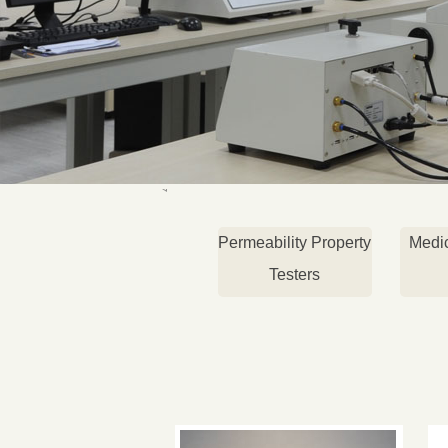
Permeability Property
Medi
Testers