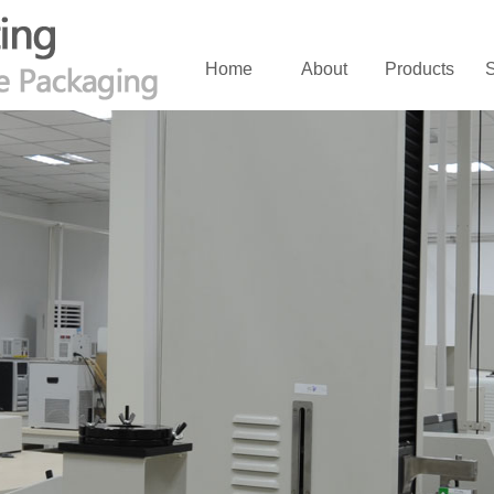
Home
About
Products
S