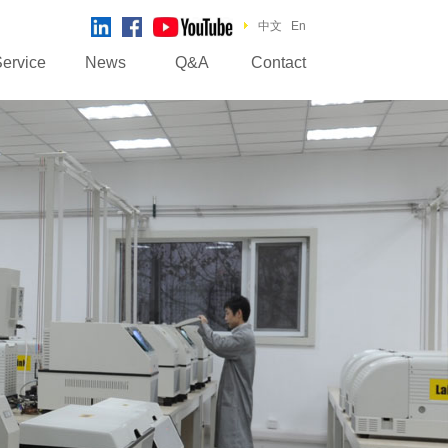
中文
En
ervice
News
Q&A
Contact